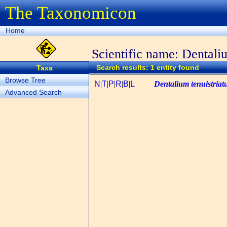
The Taxonomicon
Home
Scientific name: Dentali
Search results: 1 entity found
Taxa
Browse Tree
N
|
T
|
P
|
R
|
B
|
L
Dentalium tenuistria
Advanced Search