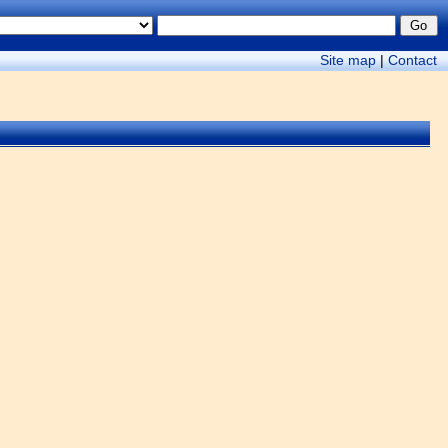
Site map
|
Contact