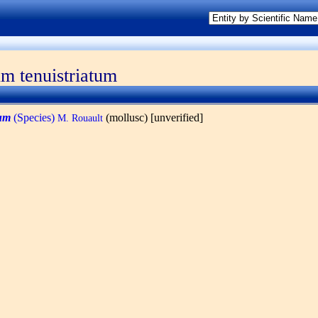
um tenuistriatum
tum
(Species)
(mollusc) [unverified]
M. Rouault