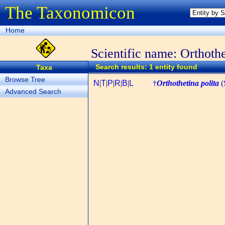
The Taxonomicon
Home
Scientific name: Orthothe
Search results: 1 entity found
Taxa
Browse Tree
N
|
T
|
P
|
R
|
B
|
L
†
Orthothetina polita
(
Advanced Search