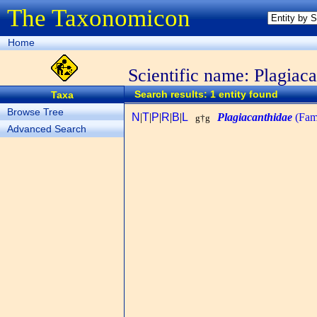
The Taxonomicon
Home
Scientific name: Plagiac
Search results: 1 entity found
Taxa
Browse Tree
N
|
T
|
P
|
R
|
B
|
L
Plagiacanthidae
(Fam
g†g
Advanced Search