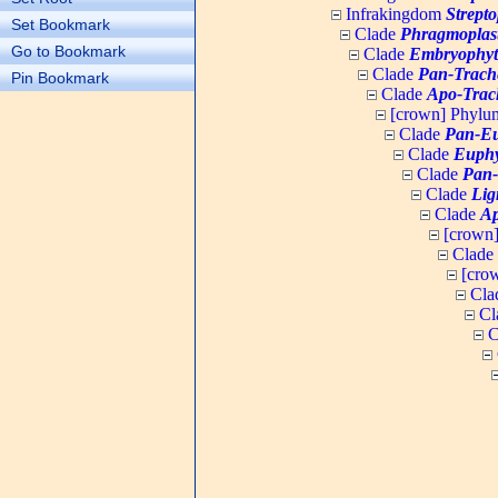
Infrakingdom
Strept
Set Bookmark
Clade
Phragmoplas
Go to Bookmark
Clade
Embryophyt
Clade
Pan-Trach
Pin Bookmark
Clade
Apo-Trac
[crown] Phyl
Clade
Pan-Eu
Clade
Euphy
Clade
Pan-
Clade
Lig
Clade
Ap
[crown
Clade
[cro
Cla
Cl
C