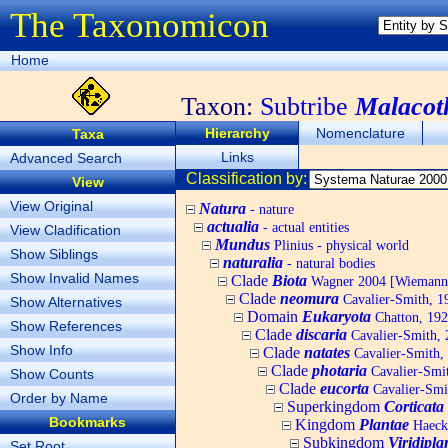
The Taxonomicon
Home
Taxon:
Subtribe
Malacot
Hierarchy
Nomenclature
Taxa
Links
Advanced Search
Classification by:
View
View Original
Natura
- nature
actualia
- actual entities
View Cladification
Mundus
Plinius - physical world
Show Siblings
naturalia
- natural bodies
Show Invalid Names
Clade
Biota
Wagner 2004 [Wiemann, 
Clade
neomura
Cavalier-Smith, 1
Show Alternatives
Domain
Eukaryota
Chatton, 192
Show References
Clade
discaria
Cavalier-Smith, 
Show Info
Clade
natates
Cavalier-Smith,
Clade
photaria
Cavalier-Smi
Show Counts
Clade
eucorta
Cavalier-Smi
Order by Name
Superkingdom
Corticata
Bookmarks
Kingdom
Plantae
Haecke
Subkingdom
Viridipla
Set Root