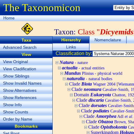
The Taxonomicon
Home
Taxon:
Class "
Dicyemids
Hierarchy
Nomenclature
Taxa
Links
Advanced Search
Classification by:
View
View Original
Natura
- nature
actualia
- actual entities
View Cladification
Mundus
Plinius - physical world
Show Siblings
naturalia
- natural bodies
Show Invalid Names
Clade
Biota
Wagner 2004 [Wiemann, 
Clade
neomura
Cavalier-Smith, 1
Show Alternatives
Domain
Eukaryota
Chatton, 192
Show References
Clade
discaria
Cavalier-Smith, 
Show Info
Clade
dorsates
Cavalier-Smith
Clade
podiates
Cavalier-Smit
Show Counts
Clade
Amorphea
Adl
et al.
Order by Name
Clade
Obazoa
Brown, Shar
Bookmarks
Clade
Opisthokonta
Cav
Superkingdom
Holozo
Set Root