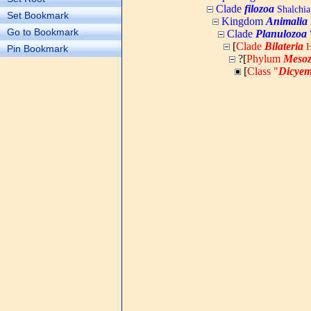
Clade
filozoa
Shalchia
Set Bookmark
Kingdom
Animalia
Go to Bookmark
Clade
Planulozoa
W
[
Clade
Bilateria
H
Pin Bookmark
?[
Phylum
Meso
[
Class "
Dicyem