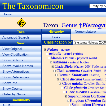
The Taxonomicon
Home
Taxon:
Genus †
Plectogy
Hierarchy
Nomenclature
Taxa
Links
Advanced Search
Classification by:
View
View Original
Natura
- nature
actualia
- actual entities
View Cladification
Mundus
Plinius - physical world
Show Siblings
naturalia
- natural bodies
Show Invalid Names
Clade
Biota
Wagner 2004 [Wiemann, 
Clade
neomura
Cavalier-Smith, 1
Show Alternatives
Domain
Eukaryota
Chatton, 192
Show References
Clade
discaria
Cavalier-Smith, 
Show Info
Clade
natates
Cavalier-Smith,
Clade
photaria
Cavalier-Smi
Show Counts
Clade
eucorta
Cavalier-Smi
Order by Name
Superkingdom
Corticata
Bookmarks
Kingdom
Chromista
Cav
Subkingdom
Harosa
C
Set Root