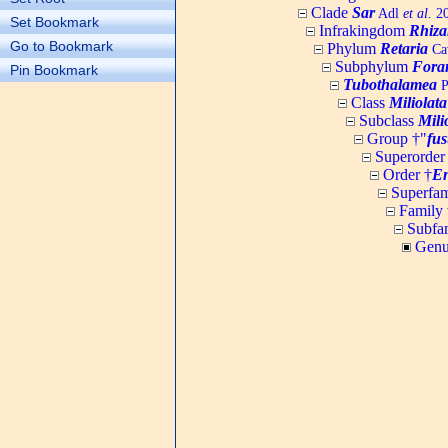
Clade
Sar
Adl
et al.
20
Set Bookmark
Infrakingdom
Rhiza
Go to Bookmark
Phylum
Retaria
Cav
Subphylum
Fora
Pin Bookmark
Tubothalamea
P
Class
Miliolata
Subclass
Mili
Group †"
fus
Superorder
Order †
En
Superfam
Family 
Subfa
Genu