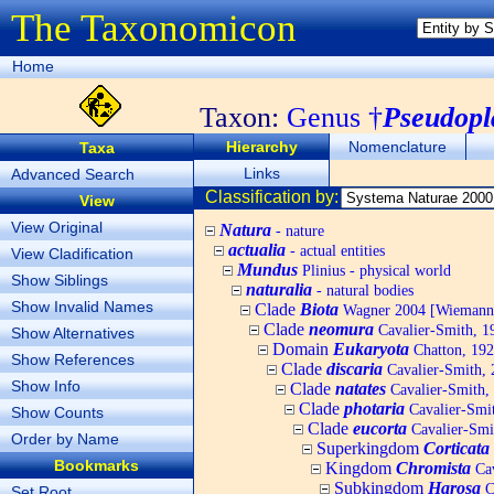
The Taxonomicon
Home
Taxon:
Genus †
Pseudopl
Hierarchy
Nomenclature
Taxa
Links
Advanced Search
Classification by:
View
View Original
Natura
- nature
actualia
- actual entities
View Cladification
Mundus
Plinius - physical world
Show Siblings
naturalia
- natural bodies
Show Invalid Names
Clade
Biota
Wagner 2004 [Wiemann, 
Clade
neomura
Cavalier-Smith, 1
Show Alternatives
Domain
Eukaryota
Chatton, 192
Show References
Clade
discaria
Cavalier-Smith, 
Show Info
Clade
natates
Cavalier-Smith,
Clade
photaria
Cavalier-Smi
Show Counts
Clade
eucorta
Cavalier-Smi
Order by Name
Superkingdom
Corticata
Bookmarks
Kingdom
Chromista
Cav
Subkingdom
Harosa
C
Set Root