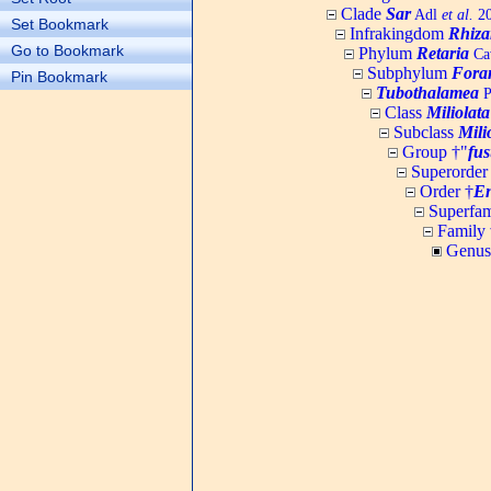
Clade
Sar
Adl
et al.
20
Set Bookmark
Infrakingdom
Rhiza
Go to Bookmark
Phylum
Retaria
Cav
Subphylum
Fora
Pin Bookmark
Tubothalamea
P
Class
Miliolata
Subclass
Mili
Group †"
fus
Superorder
Order †
En
Superfam
Family 
Genus