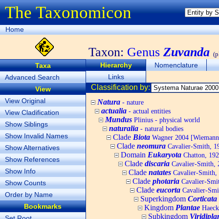
The Taxonomicon
Home
Taxon:
Genus
Zuvanda
(p
Hierarchy
Nomenclature
Taxa
Links
Advanced Search
Classification by:
View
View Original
Natura
- nature
actualia
- actual entities
View Cladification
Mundus
Plinius - physical world
Show Siblings
naturalia
- natural bodies
Show Invalid Names
Clade
Biota
Wagner 2004 [Wiemann, 
Clade
neomura
Cavalier-Smith, 1
Show Alternatives
Domain
Eukaryota
Chatton, 192
Show References
Clade
discaria
Cavalier-Smith, 
Show Info
Clade
natates
Cavalier-Smith,
Clade
photaria
Cavalier-Smi
Show Counts
Clade
eucorta
Cavalier-Smi
Order by Name
Superkingdom
Corticata
Bookmarks
Kingdom
Plantae
Haecke
Subkingdom
Viridipla
Set Root