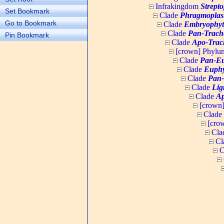
Infrakingdom
Strept
Set Bookmark
Clade
Phragmoplas
Go to Bookmark
Clade
Embryophyt
Clade
Pan-Trach
Pin Bookmark
Clade
Apo-Trac
[crown] Phyl
Clade
Pan-Eu
Clade
Euphy
Clade
Pan-
Clade
Lig
Clade
Ap
[crown
Clade
[cro
Cla
Cl
C