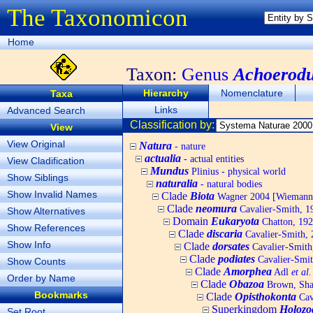
The Taxonomicon
Home
Taxon:
Genus
Achoerod
Hierarchy
Nomenclature
Taxa
Links
Advanced Search
Classification by:
View
View Original
Natura
- nature
actualia
- actual entities
View Cladification
Mundus
Plinius - physical world
Show Siblings
naturalia
- natural bodies
Show Invalid Names
Clade
Biota
Wagner 2004 [Wiemann, 
Clade
neomura
Cavalier-Smith, 1
Show Alternatives
Domain
Eukaryota
Chatton, 192
Show References
Clade
discaria
Cavalier-Smith, 
Show Info
Clade
dorsates
Cavalier-Smith
Clade
podiates
Cavalier-Smit
Show Counts
Clade
Amorphea
Adl
et al.
Order by Name
Clade
Obazoa
Brown, Shar
Bookmarks
Clade
Opisthokonta
Cav
Superkingdom
Holozo
Set Root