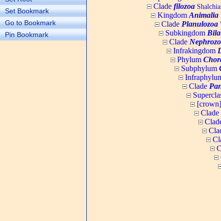
Clade
filozoa
Shalchia
Set Bookmark
Kingdom
Animalia
Go to Bookmark
Clade
Planulozoa
W
Subkingdom
Bila
Pin Bookmark
Clade
Nephrozo
Infrakingdom
Phylum
Chor
Subphylum
Infraphyl
Clade
Pan
Supercla
[crown
Clade
Clad
Cla
Cl
C