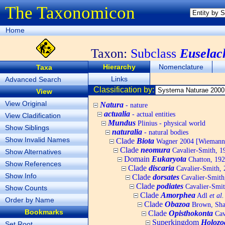
The Taxonomicon
Home
Taxon:
Subclass
Euselac
Hierarchy
Nomenclature
Taxa
Links
Advanced Search
Classification by:
View
View Original
Natura
- nature
actualia
- actual entities
View Cladification
Mundus
Plinius - physical world
Show Siblings
naturalia
- natural bodies
Show Invalid Names
Clade
Biota
Wagner 2004 [Wiemann, 
Clade
neomura
Cavalier-Smith, 1
Show Alternatives
Domain
Eukaryota
Chatton, 192
Show References
Clade
discaria
Cavalier-Smith, 
Show Info
Clade
dorsates
Cavalier-Smith
Clade
podiates
Cavalier-Smit
Show Counts
Clade
Amorphea
Adl
et al.
Order by Name
Clade
Obazoa
Brown, Shar
Bookmarks
Clade
Opisthokonta
Cav
Superkingdom
Holozo
Set Root