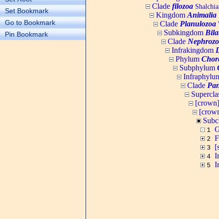
Clade
filozoa
Shalchia
Set Bookmark
Kingdom
Animalia
Go to Bookmark
Clade
Planulozoa
W
Subkingdom
Bila
Pin Bookmark
Clade
Nephrozo
Infrakingdom
Phylum
Chor
Subphylum
Infraphyl
Clade
Pan
Supercla
[crown
[crow
Subc
G
1
F
2
[
3
I
4
I
5