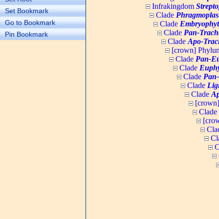
Infrakingdom
Strept
Set Bookmark
Clade
Phragmoplas
Go to Bookmark
Clade
Embryophyt
Clade
Pan-Trach
Pin Bookmark
Clade
Apo-Trac
[crown] Phyl
Clade
Pan-Eu
Clade
Euphy
Clade
Pan-
Clade
Lig
Clade
Ap
[crown
Clade
[cro
Cla
Cl
C