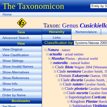
The Taxonomicon
Home
Taxon:
Genus
Cusickiell
Hierarchy
Nomenclature
Taxa
Links
Advanced Search
Classification by:
View
View Original
Natura
- nature
actualia
- actual entities
View Cladification
Mundus
Plinius - physical world
Show Siblings
naturalia
- natural bodies
Show Invalid Names
Clade
Biota
Wagner 2004 [Wiemann, 
Clade
neomura
Cavalier-Smith, 1
Show Alternatives
Domain
Eukaryota
Chatton, 192
Show References
Clade
discaria
Cavalier-Smith, 
Show Info
Clade
natates
Cavalier-Smith,
Clade
photaria
Cavalier-Smi
Show Counts
Clade
eucorta
Cavalier-Smi
Order by Name
Superkingdom
Corticata
Bookmarks
Kingdom
Plantae
Haecke
Subkingdom
Viridipla
Set Root