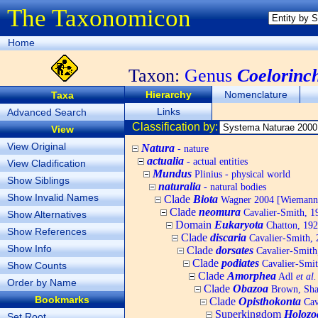
The Taxonomicon
Home
Taxon:
Genus
Coelorinc
Hierarchy
Nomenclature
Taxa
Links
Advanced Search
Classification by:
View
View Original
Natura
- nature
actualia
- actual entities
View Cladification
Mundus
Plinius - physical world
Show Siblings
naturalia
- natural bodies
Show Invalid Names
Clade
Biota
Wagner 2004 [Wiemann, 
Clade
neomura
Cavalier-Smith, 1
Show Alternatives
Domain
Eukaryota
Chatton, 192
Show References
Clade
discaria
Cavalier-Smith, 
Show Info
Clade
dorsates
Cavalier-Smith
Clade
podiates
Cavalier-Smit
Show Counts
Clade
Amorphea
Adl
et al.
Order by Name
Clade
Obazoa
Brown, Shar
Bookmarks
Clade
Opisthokonta
Cav
Superkingdom
Holozo
Set Root