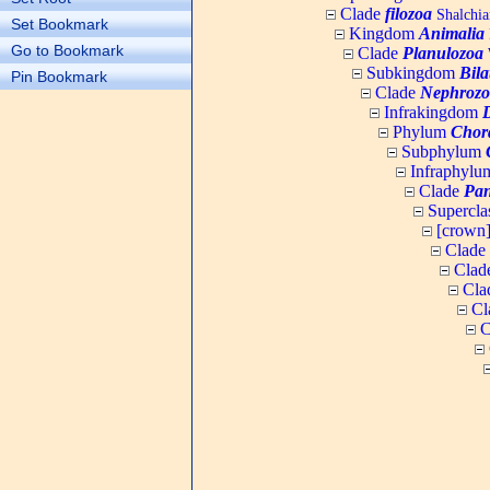
Clade
filozoa
Shalchia
Set Bookmark
Kingdom
Animalia
Go to Bookmark
Clade
Planulozoa
W
Subkingdom
Bila
Pin Bookmark
Clade
Nephrozo
Infrakingdom
Phylum
Chor
Subphylum
Infraphyl
Clade
Pan
Supercla
[crown
Clade
Clad
Cla
Cl
C