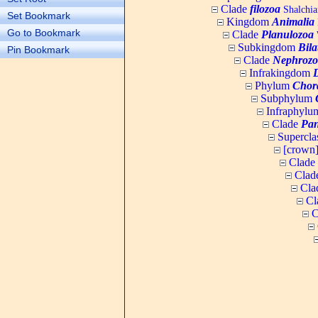
Clade
filozoa
Shalchia
Set Bookmark
Kingdom
Animalia
Go to Bookmark
Clade
Planulozoa
W
Subkingdom
Bila
Pin Bookmark
Clade
Nephrozo
Infrakingdom
Phylum
Chor
Subphylum
Infraphyl
Clade
Pan
Supercla
[crown
Clade
Clad
Cla
Cl
C