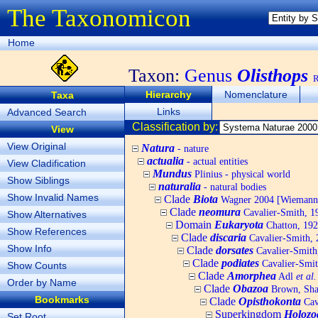
The Taxonomicon
Home
Taxon:
Genus
Olisthops
R
Hierarchy
Nomenclature
Taxa
Links
Advanced Search
Classification by:
View
View Original
Natura
- nature
actualia
- actual entities
View Cladification
Mundus
Plinius - physical world
Show Siblings
naturalia
- natural bodies
Show Invalid Names
Clade
Biota
Wagner 2004 [Wiemann, 
Clade
neomura
Cavalier-Smith, 1
Show Alternatives
Domain
Eukaryota
Chatton, 192
Show References
Clade
discaria
Cavalier-Smith, 
Show Info
Clade
dorsates
Cavalier-Smith
Clade
podiates
Cavalier-Smit
Show Counts
Clade
Amorphea
Adl
et al.
Order by Name
Clade
Obazoa
Brown, Shar
Bookmarks
Clade
Opisthokonta
Cav
Superkingdom
Holozo
Set Root