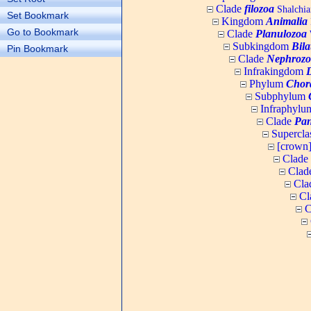
Clade
filozoa
Shalchia
Set Bookmark
Kingdom
Animalia
Go to Bookmark
Clade
Planulozoa
W
Subkingdom
Bila
Pin Bookmark
Clade
Nephrozo
Infrakingdom
Phylum
Chor
Subphylum
Infraphyl
Clade
Pan
Supercla
[crown
Clade
Clad
Cla
Cl
C