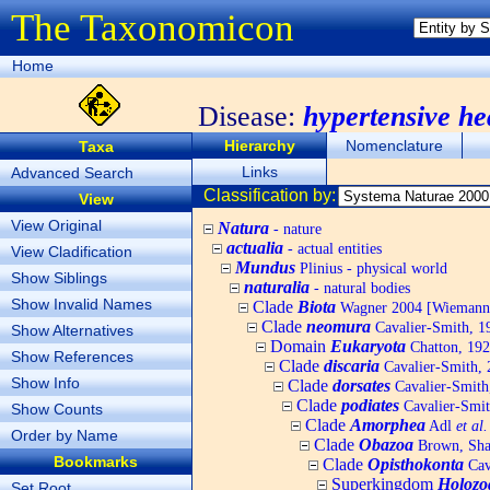
The Taxonomicon
Home
Disease:
hypertensive he
Hierarchy
Nomenclature
Taxa
Links
Advanced Search
Classification by:
View
View Original
Natura
- nature
actualia
- actual entities
View Cladification
Mundus
Plinius - physical world
Show Siblings
naturalia
- natural bodies
Show Invalid Names
Clade
Biota
Wagner 2004 [Wiemann, 
Clade
neomura
Cavalier-Smith, 1
Show Alternatives
Domain
Eukaryota
Chatton, 192
Show References
Clade
discaria
Cavalier-Smith, 
Show Info
Clade
dorsates
Cavalier-Smith
Clade
podiates
Cavalier-Smit
Show Counts
Clade
Amorphea
Adl
et al.
Order by Name
Clade
Obazoa
Brown, Shar
Bookmarks
Clade
Opisthokonta
Cav
Superkingdom
Holozo
Set Root