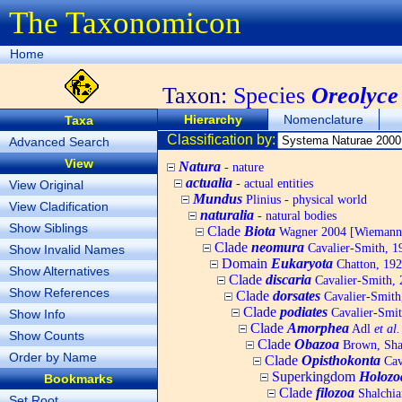
The Taxonomicon
Home
Taxon:
Species
Oreolyce
Hierarchy
Nomenclature
Taxa
Classification by:
Advanced Search
View
Natura
- nature
actualia
- actual entities
View Original
Mundus
Plinius - physical world
View Cladification
naturalia
- natural bodies
Show Siblings
Clade
Biota
Wagner 2004 [Wiemann, 
Clade
neomura
Cavalier-Smith, 1
Show Invalid Names
Domain
Eukaryota
Chatton, 192
Show Alternatives
Clade
discaria
Cavalier-Smith, 
Show References
Clade
dorsates
Cavalier-Smith
Clade
podiates
Cavalier-Smit
Show Info
Clade
Amorphea
Adl
et al.
Show Counts
Clade
Obazoa
Brown, Shar
Order by Name
Clade
Opisthokonta
Cav
Superkingdom
Holozo
Bookmarks
Clade
filozoa
Shalchia
Set Root