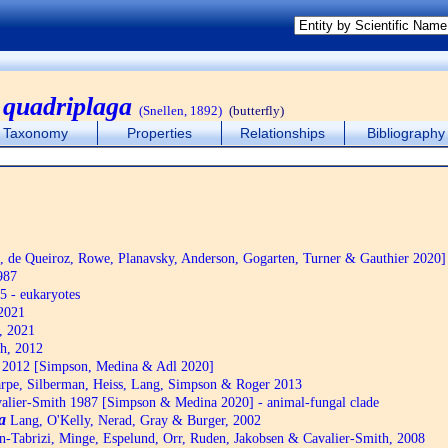
 quadriplaga
(Snellen, 1892)
(butterfly)
Taxonomy
Properties
Relationships
Bibliography
de Queiroz, Rowe, Planavsky, Anderson, Gogarten, Turner & Gauthier 2020]
987
5 - eukaryotes
2021
, 2021
h, 2012
2012 [Simpson, Medina & Adl 2020]
pe, Silberman, Heiss, Lang, Simpson & Roger 2013
alier-Smith 1987 [Simpson & Medina 2020] - animal-fungal clade
a
Lang, O'Kelly, Nerad, Gray & Burger, 2002
n-Tabrizi, Minge, Espelund, Orr, Ruden, Jakobsen & Cavalier-Smith, 2008