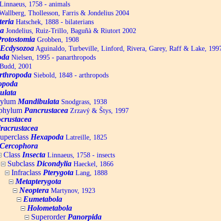
Linnaeus, 1758 - animals
allberg, Thollesson, Farris & Jondelius 2004
teria
Hatschek, 1888 - bilaterians
a
Jondelius, Ruiz-Trillo, Baguñà & Riutort 2002
Protostomia
Grobben, 1908
Ecdysozoa
Aguinaldo, Turbeville, Linford, Rivera, Garey, Raff & Lake, 199
oda
Nielsen, 1995 - panarthropods
Budd, 2001
rthropoda
Siebold, 1848 - arthropods
opoda
ulata
hylum
Mandibulata
Snodgrass, 1938
aphylum
Pancrustacea
Zrzavý & Štys, 1997
ocrustacea
racrustacea
uperclass
Hexapoda
Latreille, 1825
Cercophora
Class
Insecta
Linnaeus, 1758 - insects
Subclass
Dicondylia
Haeckel, 1866
Infraclass
Pterygota
Lang, 1888
Metapterygota
Neoptera
Martynov, 1923
Eumetabola
Holometabola
Superorder
Panorpida