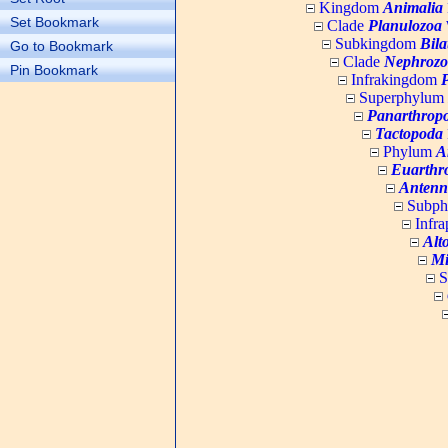
Kingdom
Animalia
Set Bookmark
Clade
Planulozoa
W
Subkingdom
Bila
Go to Bookmark
Clade
Nephrozo
Pin Bookmark
Infrakingdom
Superphylum
Panarthrop
Tactopoda
Phylum
A
Euarthr
Antenn
Subp
Infr
Alt
Mi
S