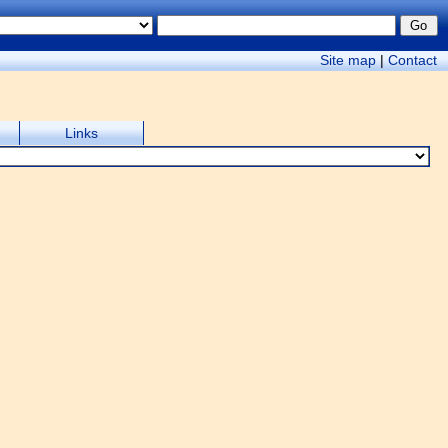
Site map
|
Contact
Links