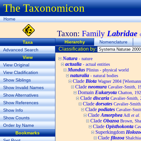
The Taxonomicon
Home
Taxon:
Family
Labridae
Hierarchy
Nomenclature
Taxa
Classification by:
Advanced Search
View
Natura
- nature
actualia
- actual entities
View Original
Mundus
Plinius - physical world
View Cladification
naturalia
- natural bodies
Show Siblings
Clade
Biota
Wagner 2004 [Wiemann, 
Clade
neomura
Cavalier-Smith, 1
Show Invalid Names
Domain
Eukaryota
Chatton, 192
Show Alternatives
Clade
discaria
Cavalier-Smith, 
Show References
Clade
dorsates
Cavalier-Smith
Clade
podiates
Cavalier-Smit
Show Info
Clade
Amorphea
Adl
et al.
Show Counts
Clade
Obazoa
Brown, Shar
Order by Name
Clade
Opisthokonta
Cav
Superkingdom
Holozo
Bookmarks
Clade
filozoa
Shalchia
Set Root