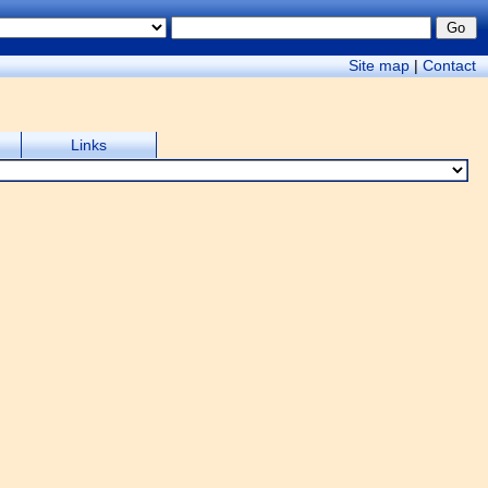
Site map
|
Contact
Links