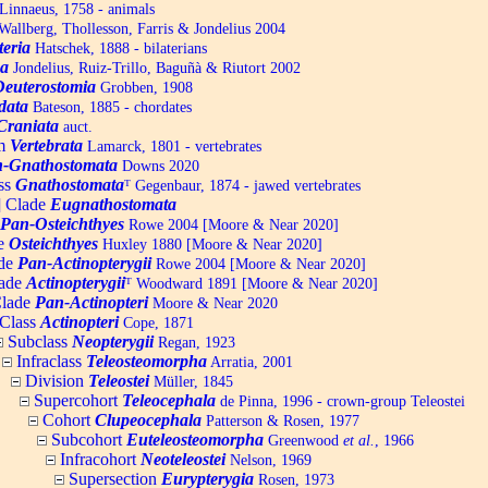
Linnaeus, 1758 - animals
allberg, Thollesson, Farris & Jondelius 2004
teria
Hatschek, 1888 - bilaterians
a
Jondelius, Ruiz-Trillo, Baguñà & Riutort 2002
Deuterostomia
Grobben, 1908
data
Bateson, 1885 - chordates
Craniata
auct.
um
Vertebrata
Lamarck, 1801 - vertebrates
-Gnathostomata
Downs 2020
ss
Gnathostomata
ᵀ
Gegenbaur, 1874 - jawed vertebrates
] Clade
Eugnathostomata
Pan-Osteichthyes
Rowe 2004 [Moore & Near 2020]
e
Osteichthyes
Huxley 1880 [Moore & Near 2020]
de
Pan-Actinopterygii
Rowe 2004 [Moore & Near 2020]
ade
Actinopterygii
ᵀ
Woodward 1891 [Moore & Near 2020]
lade
Pan-Actinopteri
Moore & Near 2020
Class
Actinopteri
Cope, 1871
Subclass
Neopterygii
Regan, 1923
Infraclass
Teleosteomorpha
Arratia, 2001
Division
Teleostei
Müller, 1845
Supercohort
Teleocephala
de Pinna, 1996 - crown-group Teleostei
Cohort
Clupeocephala
Patterson & Rosen, 1977
Subcohort
Euteleosteomorpha
Greenwood
et al.
, 1966
Infracohort
Neoteleostei
Nelson, 1969
Supersection
Eurypterygia
Rosen, 1973