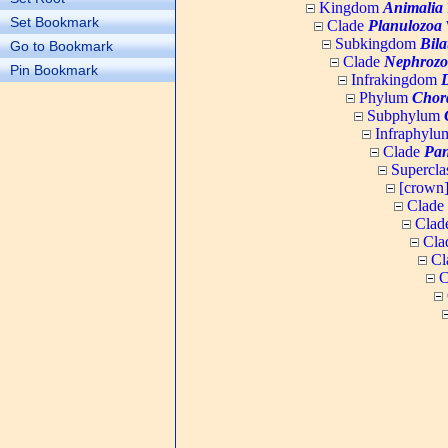
Kingdom
Animalia
Set Bookmark
Clade
Planulozoa
W
Subkingdom
Bila
Go to Bookmark
Clade
Nephrozo
Pin Bookmark
Infrakingdom
Phylum
Chor
Subphylum
Infraphyl
Clade
Pan
Supercla
[crown
Clade
Clad
Cla
Cl
C