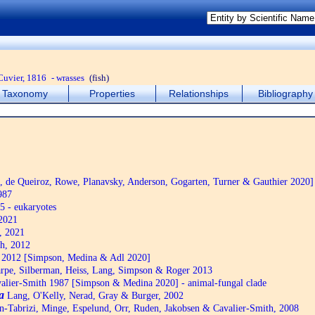
Cuvier, 1816
- wrasses
(fish)
Taxonomy
Properties
Relationships
Bibliography
de Queiroz, Rowe, Planavsky, Anderson, Gogarten, Turner & Gauthier 2020]
987
5 - eukaryotes
2021
, 2021
h, 2012
2012 [Simpson, Medina & Adl 2020]
pe, Silberman, Heiss, Lang, Simpson & Roger 2013
alier-Smith 1987 [Simpson & Medina 2020] - animal-fungal clade
a
Lang, O'Kelly, Nerad, Gray & Burger, 2002
n-Tabrizi, Minge, Espelund, Orr, Ruden, Jakobsen & Cavalier-Smith, 2008