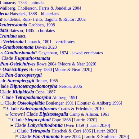
Linnaeus, 1758 - animals
allberg, Thollesson, Farris & Jondelius 2004
teria
Hatschek, 1888 - bilaterians
a
Jondelius, Ruiz-Trillo, Baguñà & Riutort 2002
Deuterostomia
Grobben, 1908
data
Bateson, 1885 - chordates
Craniata
auct.
um
Vertebrata
Lamarck, 1801 - vertebrates
-Gnathostomata
Downs 2020
ss
Gnathostomata
ᵀ
Gegenbaur, 1874 - jawed vertebrates
] Clade
Eugnathostomata
Pan-Osteichthyes
Rowe 2004 [Moore & Near 2020]
e
Osteichthyes
Huxley 1880 [Moore & Near 2020]
de
Pan-Sarcopterygii
ade
Sarcopterygii
Romer, 1955
lade
Dipnotetrapodomorpha
Nelson, 2006
Clade
Rhipidistia
Cope, 1887
Clade
Tetrapodomorpha
Ahlberg, 1991
Clade
Osteolepidida
Boulenger 1901 [Cloutier & Ahlberg 1996]
Clade
Eotetrapodiformes
Coates & Friedman, 2010
[crown] Clade
Elpistostegalia
Camp & Allison, 1961
Clade
Stegocephali
Cope 1868 [Laurin 2020]
Clade
Labyrinthodontia
Owen 1859 [Laurin 2020]
Clade
Tetrapoda
Hatschek & Cori 1896 [Laurin 2020]
Clade
Pan-Amniota
Rowe 2004 [Laurin & Smithson 2020]