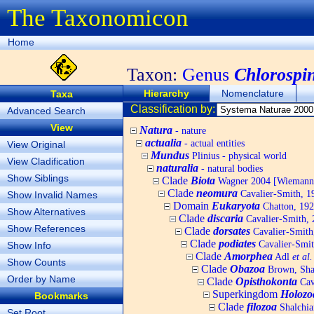
The Taxonomicon
Home
Taxon:
Genus
Chlorospi
Hierarchy
Nomenclature
Taxa
Classification by:
Advanced Search
View
Natura
- nature
actualia
- actual entities
View Original
Mundus
Plinius - physical world
View Cladification
naturalia
- natural bodies
Show Siblings
Clade
Biota
Wagner 2004 [Wiemann, 
Clade
neomura
Cavalier-Smith, 1
Show Invalid Names
Domain
Eukaryota
Chatton, 192
Show Alternatives
Clade
discaria
Cavalier-Smith, 
Show References
Clade
dorsates
Cavalier-Smith
Clade
podiates
Cavalier-Smit
Show Info
Clade
Amorphea
Adl
et al.
Show Counts
Clade
Obazoa
Brown, Shar
Order by Name
Clade
Opisthokonta
Cav
Superkingdom
Holozo
Bookmarks
Clade
filozoa
Shalchia
Set Root