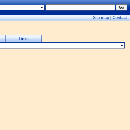
Site map
|
Contact
Links