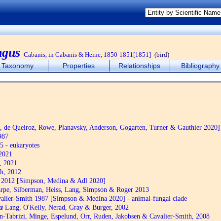
ngus
Cabanis, in Cabanis & Heine, 1850-1851[1851]
(bird)
Taxonomy
Properties
Relationships
Bibliography
de Queiroz, Rowe, Planavsky, Anderson, Gogarten, Turner & Gauthier 2020]
987
5 - eukaryotes
2021
, 2021
h, 2012
2012 [Simpson, Medina & Adl 2020]
pe, Silberman, Heiss, Lang, Simpson & Roger 2013
alier-Smith 1987 [Simpson & Medina 2020] - animal-fungal clade
a
Lang, O'Kelly, Nerad, Gray & Burger, 2002
n-Tabrizi, Minge, Espelund, Orr, Ruden, Jakobsen & Cavalier-Smith, 2008