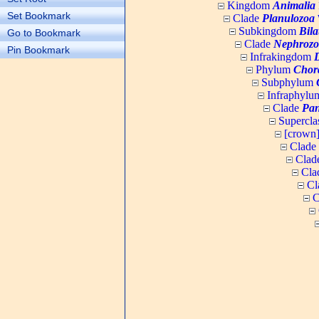
Kingdom
Animalia
Set Bookmark
Clade
Planulozoa
W
Subkingdom
Bila
Go to Bookmark
Clade
Nephrozo
Pin Bookmark
Infrakingdom
Phylum
Chor
Subphylum
Infraphyl
Clade
Pan
Supercla
[crown
Clade
Clad
Cla
Cl
C