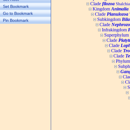
Clade
filozoa
Shalchia
Set Bookmark
Kingdom
Animalia
Go to Bookmark
Clade
Planulozoa
W
Subkingdom
Bila
Pin Bookmark
Clade
Nephrozo
Infrakingdom
Superphylum
Clade
Platy
Clade
Loph
Clade
Tro
Clade
Te
Phylu
Subp
Gang
Cla
Cl
S