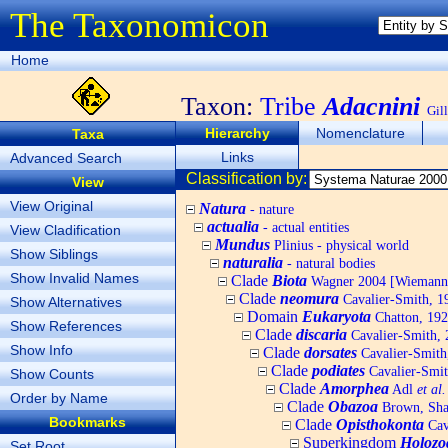
The Taxonomicon
Home
Taxon:
Tribe
Adacnini
Gil
Hierarchy
Nomenclature
Taxa
Links
Advanced Search
Classification by:
View
View Original
Natura
- nature
actualia
- actual entities
View Cladification
Mundus
Plinius - physical world
Show Siblings
naturalia
- natural bodies
Show Invalid Names
Clade
Biota
Wagner 2004 [Wiemann, 
Clade
neomura
Cavalier-Smith, 1
Show Alternatives
Domain
Eukaryota
Chatton, 192
Show References
Clade
discaria
Cavalier-Smith, 
Show Info
Clade
dorsates
Cavalier-Smith
Clade
podiates
Cavalier-Smit
Show Counts
Clade
Amorphea
Adl
et al.
Order by Name
Clade
Obazoa
Brown, Shar
Bookmarks
Clade
Opisthokonta
Cav
Superkingdom
Holozo
Set Root