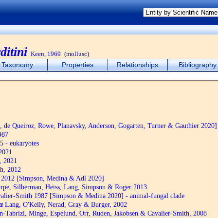
itini
Keen, 1969
(mollusc)
Taxonomy
Properties
Relationships
Bibliography
de Queiroz, Rowe, Planavsky, Anderson, Gogarten, Turner & Gauthier 2020]
987
5 - eukaryotes
2021
, 2021
h, 2012
2012 [Simpson, Medina & Adl 2020]
pe, Silberman, Heiss, Lang, Simpson & Roger 2013
alier-Smith 1987 [Simpson & Medina 2020] - animal-fungal clade
a
Lang, O'Kelly, Nerad, Gray & Burger, 2002
n-Tabrizi, Minge, Espelund, Orr, Ruden, Jakobsen & Cavalier-Smith, 2008