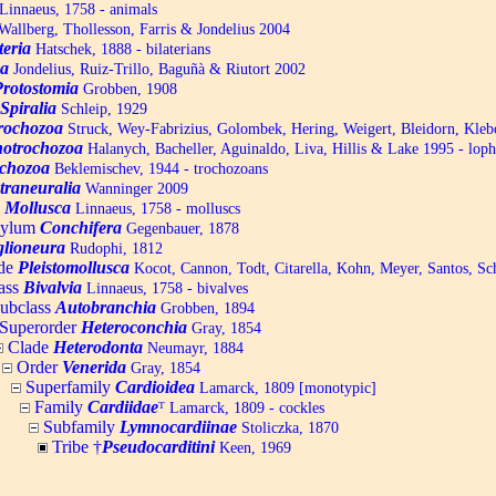
Linnaeus, 1758 - animals
allberg, Thollesson, Farris & Jondelius 2004
teria
Hatschek, 1888 - bilaterians
a
Jondelius, Ruiz-Trillo, Baguñà & Riutort 2002
Protostomia
Grobben, 1908
Spiralia
Schleip, 1929
trochozoa
Struck, Wey-Fabrizius, Golombek, Hering, Weigert, Bleidorn, Kle
otrochozoa
Halanych, Bacheller, Aguinaldo, Liva, Hillis & Lake 1995 - lop
chozoa
Beklemischev, 1944 - trochozoans
traneuralia
Wanninger 2009
m
Mollusca
Linnaeus, 1758 - molluscs
hylum
Conchifera
Gegenbauer, 1878
lioneura
Rudophi, 1812
de
Pleistomollusca
Kocot, Cannon, Todt, Citarella, Kohn, Meyer, Santos, S
ass
Bivalvia
Linnaeus, 1758 - bivalves
ubclass
Autobranchia
Grobben, 1894
Superorder
Heteroconchia
Gray, 1854
Clade
Heterodonta
Neumayr, 1884
Order
Venerida
Gray, 1854
Superfamily
Cardioidea
Lamarck, 1809 [monotypic]
Family
Cardiidae
ᵀ
Lamarck, 1809 - cockles
Subfamily
Lymnocardiinae
Stoliczka, 1870
Tribe †
Pseudocarditini
Keen, 1969