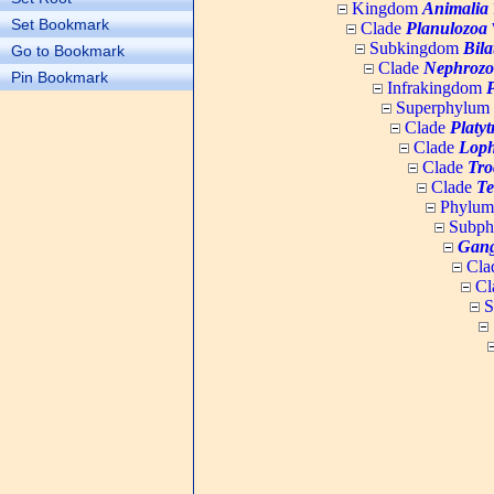
Kingdom
Animalia
Set Bookmark
Clade
Planulozoa
W
Subkingdom
Bila
Go to Bookmark
Clade
Nephrozo
Pin Bookmark
Infrakingdom
Superphylum
Clade
Platy
Clade
Loph
Clade
Tro
Clade
Te
Phylu
Subp
Gang
Cla
Cl
S