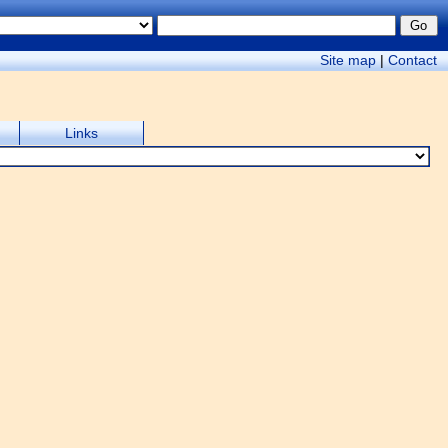
Site map
|
Contact
Links