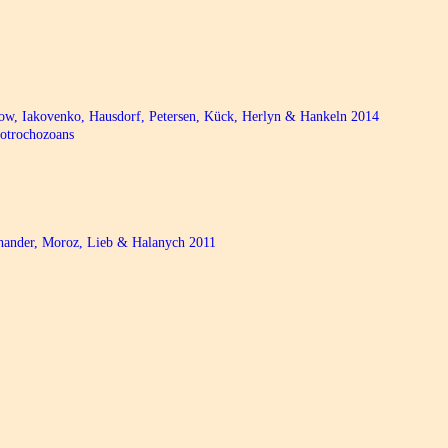
bow, Iakovenko, Hausdorf, Petersen, Kück, Herlyn & Hankeln 2014
hotrochozoans
chander, Moroz, Lieb & Halanych 2011