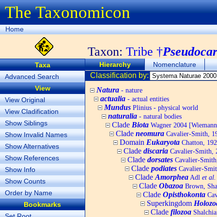
The Taxonomicon
Home
Taxon:
Tribe †
Pseudocard
Hierarchy
Nomenclature
Taxa
Classification by:
Advanced Search
View
Natura
- nature
actualia
- actual entities
View Original
Mundus
Plinius - physical world
View Cladification
naturalia
- natural bodies
Show Siblings
Clade
Biota
Wagner 2004 [Wiemann, 
Clade
neomura
Cavalier-Smith, 1
Show Invalid Names
Domain
Eukaryota
Chatton, 192
Show Alternatives
Clade
discaria
Cavalier-Smith, 
Show References
Clade
dorsates
Cavalier-Smith
Clade
podiates
Cavalier-Smit
Show Info
Clade
Amorphea
Adl
et al.
Show Counts
Clade
Obazoa
Brown, Shar
Order by Name
Clade
Opisthokonta
Cav
Superkingdom
Holozo
Bookmarks
Clade
filozoa
Shalchia
Set Root