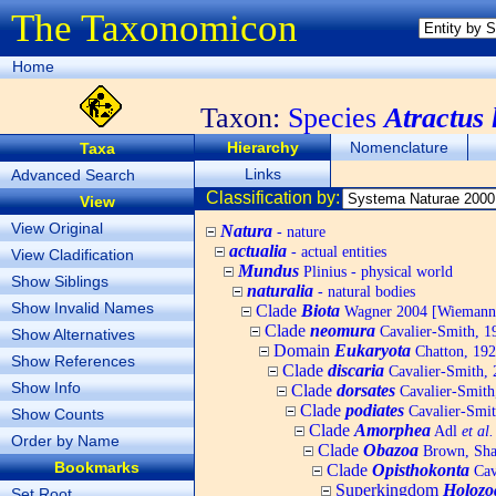
The Taxonomicon
Home
Taxon:
Species
Atractus 
Hierarchy
Nomenclature
Taxa
Links
Advanced Search
Classification by:
View
View Original
Natura
- nature
actualia
- actual entities
View Cladification
Mundus
Plinius - physical world
Show Siblings
naturalia
- natural bodies
Show Invalid Names
Clade
Biota
Wagner 2004 [Wiemann, 
Clade
neomura
Cavalier-Smith, 1
Show Alternatives
Domain
Eukaryota
Chatton, 192
Show References
Clade
discaria
Cavalier-Smith, 
Show Info
Clade
dorsates
Cavalier-Smith
Clade
podiates
Cavalier-Smit
Show Counts
Clade
Amorphea
Adl
et al.
Order by Name
Clade
Obazoa
Brown, Shar
Bookmarks
Clade
Opisthokonta
Cav
Superkingdom
Holozo
Set Root