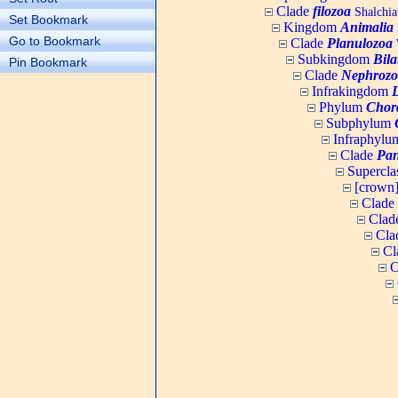
Clade
filozoa
Shalchia
Set Bookmark
Kingdom
Animalia
Go to Bookmark
Clade
Planulozoa
W
Subkingdom
Bila
Pin Bookmark
Clade
Nephrozo
Infrakingdom
Phylum
Chor
Subphylum
Infraphyl
Clade
Pan
Supercla
[crown
Clade
Clad
Cla
Cl
C