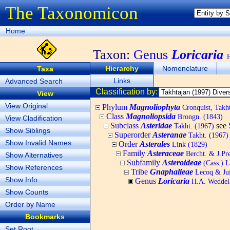
The Taxonomicon
Home
Taxon:
Genus
Loricaria
H
Hierarchy
Nomenclature
Taxa
Links
Advanced Search
Classification by:
View
View Original
Phylum
Magnoliophyta
Cronquist, Tak
Class
Magnoliopsida
Brongn. (1843)
View Cladification
Subclass
Asteridae
see
Takht. (1967)
Show Siblings
Superorder
Asteranae
Takht. (1967)
Show Invalid Names
Order
Asterales
Link (1829)
Family
Asteraceae
Bercht. & J.Pre
Show Alternatives
Subfamily
Asteroideae
(Cass.) L
Show References
Tribe
Gnaphalieae
Lecoq & Jui
Show Info
Genus
Loricaria
H.A. Weddell
Show Counts
Order by Name
Bookmarks
Set Root