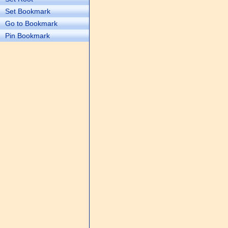
Set Bookmark
Go to Bookmark
Pin Bookmark