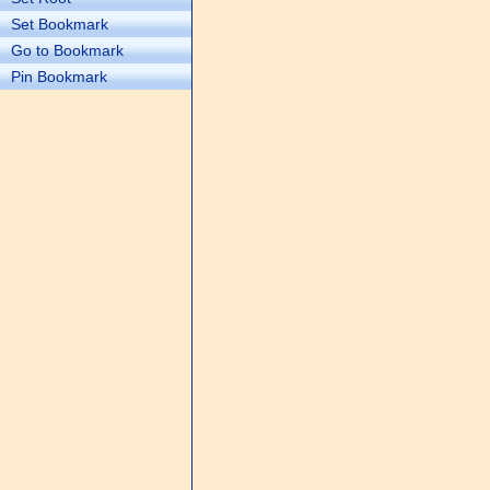
Set Bookmark
Go to Bookmark
Pin Bookmark