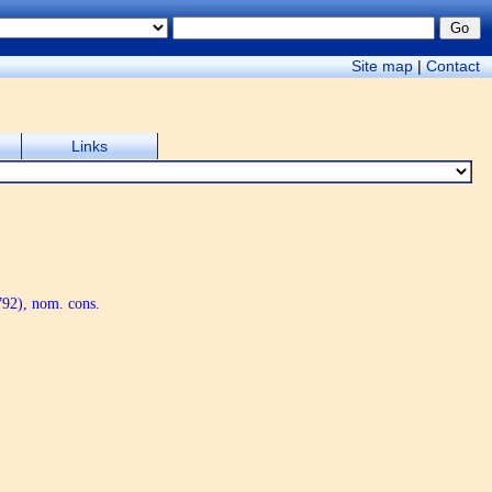
Site map
|
Contact
Links
92), nom. cons.