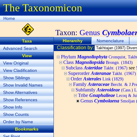
The Taxonomicon
Home
Taxon:
Genus
Cymbolae
Hierarchy
Nomenclature
Taxa
Classification by:
Advanced Search
View
Phylum
Magnoliophyta
Cronquist, Tak
Class
Magnoliopsida
Brongn. (1843)
View Original
Subclass
Asteridae
see
Takht. (1967)
View Cladification
Superorder
Asteranae
Takht. (1967)
Show Siblings
Order
Asterales
Link (1829)
Family
Asteraceae
Bercht. & J.Pre
Show Invalid Names
Subfamily
Asteroideae
(Cass.) L
Show Alternatives
Tribe
Gnaphalieae
Lecoq & Jui
Show References
Genus
Cymbolaena
Smoljan 
Show Info
Show Counts
Order by Name
Bookmarks
Set Root