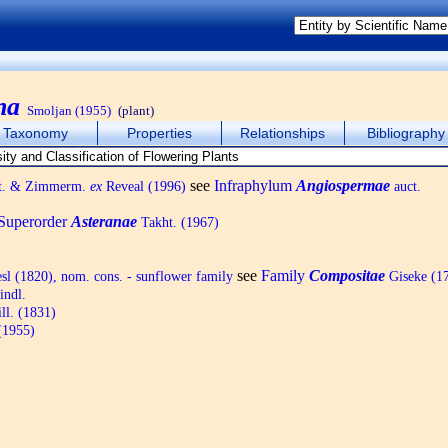
na
Smoljan (1955)
(plant)
Taxonomy
Properties
Relationships
Bibliography
see
Infraphylum
Angiospermae
ht. & Zimmerm.
ex
Reveal (1996)
auct.
Superorder
Asteranae
Takht. (1967)
see
Family
Compositae
sl (1820), nom. cons. - sunflower family
Giseke (17
indl.
ll. (1831)
(1955)