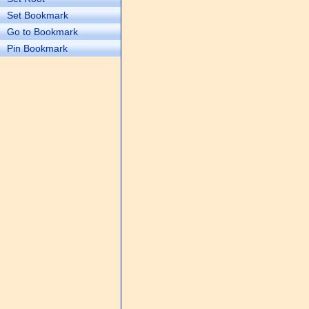
Set Bookmark
Go to Bookmark
Pin Bookmark