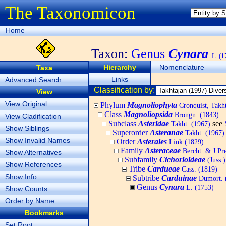
The Taxonomicon
Home
Taxon:
Genus
Cynara
L. (1
Hierarchy
Nomenclature
Taxa
Links
Advanced Search
Classification by:
View
View Original
Phylum
Magnoliophyta
Cronquist, Tak
Class
Magnoliopsida
Brongn. (1843)
View Cladification
Subclass
Asteridae
see
Takht. (1967)
Show Siblings
Superorder
Asteranae
Takht. (1967)
Show Invalid Names
Order
Asterales
Link (1829)
Family
Asteraceae
Bercht. & J.Pre
Show Alternatives
Subfamily
Cichorioideae
(Juss.)
Show References
Tribe
Cardueae
Cass. (1819)
Show Info
Subtribe
Carduinae
Dumort. 
Genus
Cynara
L. (1753)
Show Counts
Order by Name
Bookmarks
Set Root