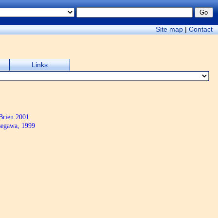
Site map
|
Contact
Links
Brien 2001
egawa, 1999