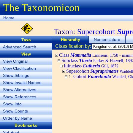
The Taxonomicon
Home
Taxon:
Supercohort
Supr
Hierarchy
Nomenclature
Taxa
Classification by:
Advanced Search
View
Class
Mammalia
Linnaeus, 1758 - mamm
Subclass
Theria
Parker & Haswell, 189
View Original
Infraclass
Eutheria
Gill, 1872
View Cladification
Supercohort
Supraprimates
Waddell
Show Siblings
Cohort
Euarchonta
Waddell, Ok
1
Show Invalid Names
Show Alternatives
Show References
Show Info
Show Counts
Order by Name
Bookmarks
Set Root