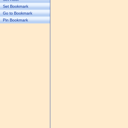
Set Bookmark
Go to Bookmark
Pin Bookmark