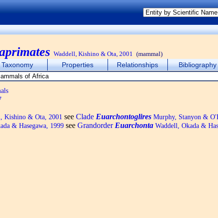
aprimates
Waddell, Kishino & Ota, 2001
(mammal)
Taxonomy
Properties
Relationships
Bibliography
als
7
see
Clade
Euarchontoglires
, Kishino & Ota, 2001
Murphy, Stanyon & O'
see
Grandorder
Euarchonta
ada & Hasegawa, 1999
Waddell, Okada & Has