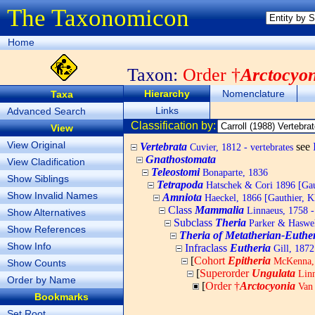
The Taxonomicon
Home
Taxon:
Order †
Arctocyo
Hierarchy
Nomenclature
Taxa
Links
Advanced Search
Classification by:
View
View Original
Vertebrata
see
Cuvier, 1812 - vertebrates
Gnathostomata
View Cladification
Teleostomi
Bonaparte, 1836
Show Siblings
Tetrapoda
Hatschek & Cori 1896 [Gaut
Show Invalid Names
Amniota
Haeckel, 1866 [Gauthier, K
Class
Mammalia
Linnaeus, 1758 
Show Alternatives
Subclass
Theria
Parker & Haswel
Show References
Theria of Metatherian-Euthe
Show Info
Infraclass
Eutheria
Gill, 1872
[
Cohort
Epitheria
McKenna,
Show Counts
[
Superorder
Ungulata
Linn
Order by Name
[
Order †
Arctocyonia
Van 
Bookmarks
Set Root