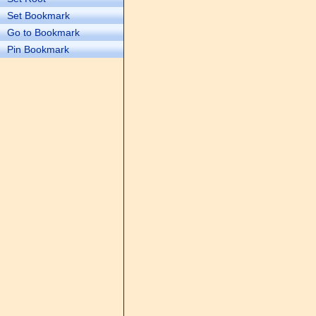
Set Bookmark
Go to Bookmark
Pin Bookmark