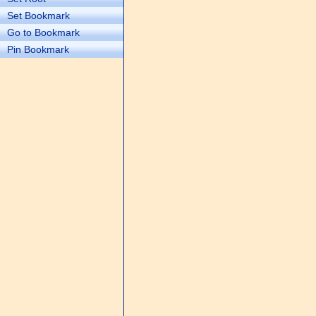
Set Bookmark
Go to Bookmark
Pin Bookmark