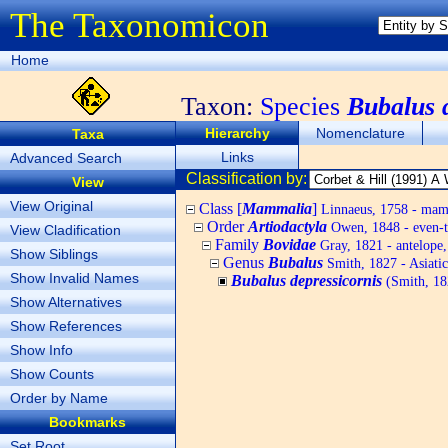
The Taxonomicon
Home
Taxon:
Species
Bubalus 
Hierarchy
Nomenclature
Taxa
Links
Advanced Search
Classification by:
View
View Original
Class [
Mammalia
]
Linnaeus, 1758 - ma
Order
Artiodactyla
Owen, 1848 - even-t
View Cladification
Family
Bovidae
Gray, 1821 - antelope, 
Show Siblings
Genus
Bubalus
Smith, 1827 - Asiatic
Show Invalid Names
Bubalus depressicornis
(Smith, 18
Show Alternatives
Show References
Show Info
Show Counts
Order by Name
Bookmarks
Set Root