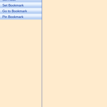
Set Bookmark
Go to Bookmark
Pin Bookmark