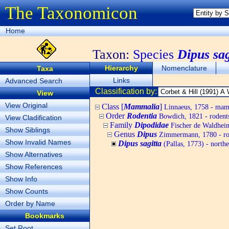
The Taxonomicon
Home
Taxon:
Species
Dipus sag
Hierarchy
Nomenclature
Taxa
Links
Advanced Search
Classification by:
View
View Original
Class [
Mammalia
]
Linnaeus, 1758 - ma
Order
Rodentia
Bowdich, 1821 - rodent
View Cladification
Family
Dipodidae
Fischer de Waldheim
Show Siblings
Genus
Dipus
Zimmermann, 1780 - ro
Show Invalid Names
Dipus sagitta
(Pallas, 1773) - northe
Show Alternatives
Show References
Show Info
Show Counts
Order by Name
Bookmarks
Set Root