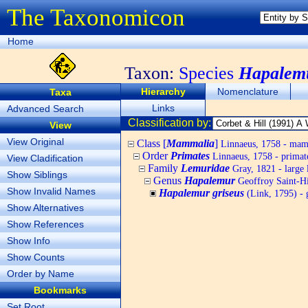
The Taxonomicon
Home
Taxon:
Species
Hapalemu
Hierarchy
Nomenclature
Taxa
Links
Advanced Search
Classification by:
View
View Original
Class [
Mammalia
]
Linnaeus, 1758 - ma
Order
Primates
Linnaeus, 1758 - primat
View Cladification
Family
Lemuridae
Gray, 1821 - large 
Show Siblings
Genus
Hapalemur
Geoffroy Saint-Hil
Show Invalid Names
Hapalemur griseus
(Link, 1795) - 
Show Alternatives
Show References
Show Info
Show Counts
Order by Name
Bookmarks
Set Root