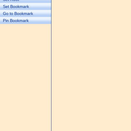
Set Bookmark
Go to Bookmark
Pin Bookmark