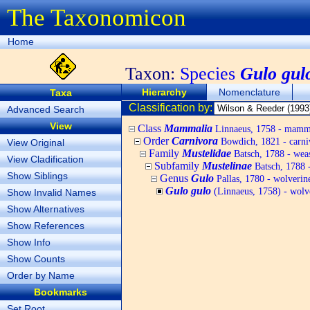
The Taxonomicon
Home
Taxon:
Species
Gulo gul
Hierarchy
Nomenclature
Taxa
Classification by:
Advanced Search
View
Class
Mammalia
Linnaeus, 1758 - mamm
Order
Carnivora
Bowdich, 1821 - carni
View Original
Family
Mustelidae
Batsch, 1788 - weas
View Cladification
Subfamily
Mustelinae
Batsch, 1788 -
Show Siblings
Genus
Gulo
Pallas, 1780 - wolverin
Gulo gulo
(Linnaeus, 1758) - wolv
Show Invalid Names
Show Alternatives
Show References
Show Info
Show Counts
Order by Name
Bookmarks
Set Root