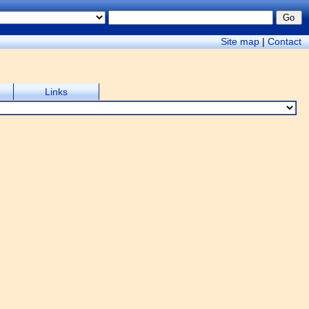
Site map
|
Contact
Links