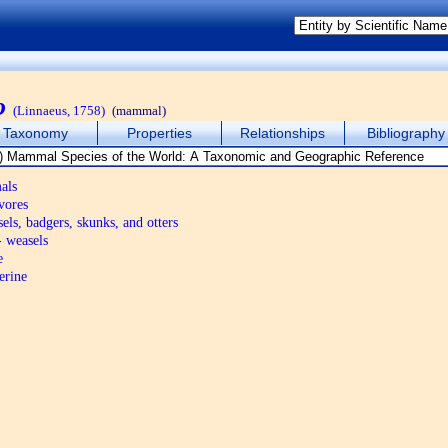
o
(Linnaeus, 1758)
(mammal)
Taxonomy
Properties
Relationships
Bibliography
als
vores
els, badgers, skunks, and otters
 weasels
e
erine