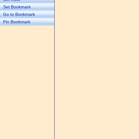
Set Bookmark
Go to Bookmark
Pin Bookmark