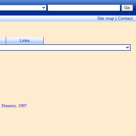
Site map
|
Contact
Links
& Douzery, 1997