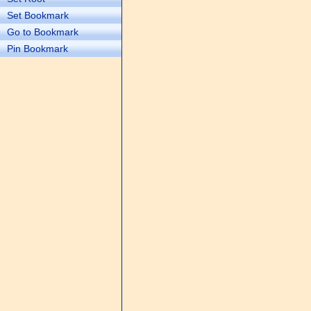
Set Bookmark
Go to Bookmark
Pin Bookmark