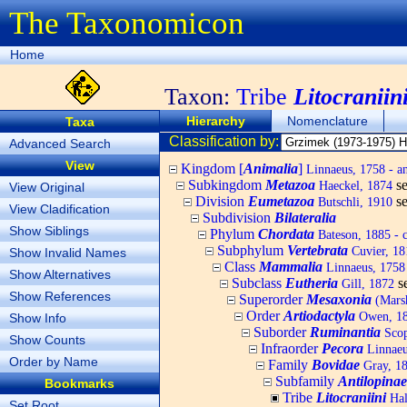
The Taxonomicon
Home
Taxon:
Tribe
Litocraniin
Hierarchy
Nomenclature
Taxa
Classification by:
Advanced Search
View
Kingdom [
Animalia
]
Linnaeus, 1758 - a
Subkingdom
Metazoa
s
Haeckel, 1874
View Original
Division
Eumetazoa
s
Butschli, 1910
View Cladification
Subdivision
Bilateralia
Show Siblings
Phylum
Chordata
Bateson, 1885 - c
Subphylum
Vertebrata
Cuvier, 181
Show Invalid Names
Class
Mammalia
Linnaeus, 1758
Show Alternatives
Subclass
Eutheria
s
Gill, 1872
Show References
Superorder
Mesaxonia
(Mars
Order
Artiodactyla
Owen, 184
Show Info
Suborder
Ruminantia
Scop
Show Counts
Infraorder
Pecora
Linnaeu
Order by Name
Family
Bovidae
Gray, 182
Subfamily
Antilopinae
Bookmarks
Tribe
Litocraniini
Hal
Set Root