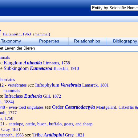
i
Haltenorth, 1963
(mammal)
Taxonomy
Properties
Relationships
Bibliography
nimals
ee
Kingdom
Animalia
Linnaeus, 1758
ee
Subkingdom
Eumetazoa
Butschli, 1910
hordates
see
Infraphylum
Vertebrata
2 - vertebrates
Lamarck, 1801
 - mammals
ee
Infraclass
Eutheria
Gill, 1872
h, 1884)
see
Order
Cetartiodactyla
8 - even-toed ungulates
Montgelard, Catzeflis 
oli, 1777
s, 1758
1 - antelope, cattle, bison, buffalo, goats, and sheep
Gray, 1821
see
Tribe
Antilopini
tenorth, 1963
Gray, 1821