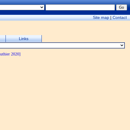
Site map
|
Contact
Links
uthier 2020]