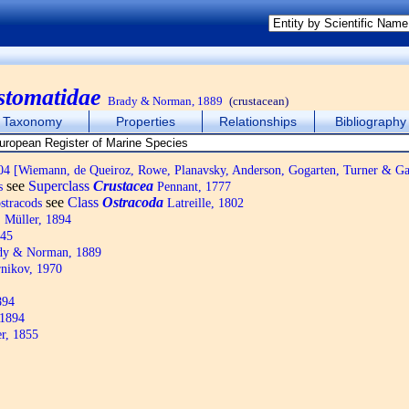
stomatidae
Brady & Norman, 1889
(crustacean)
Taxonomy
Properties
Relationships
Bibliography
4 [Wiemann, de Queiroz, Rowe, Planavsky, Anderson, Gogarten, Turner & Ga
see
Superclass
Crustacea
s
Pennant, 1777
see
Class
Ostracoda
ostracods
Latreille, 1802
 Müller, 1894
845
y & Norman, 1889
nikov, 1970
894
 1894
r, 1855