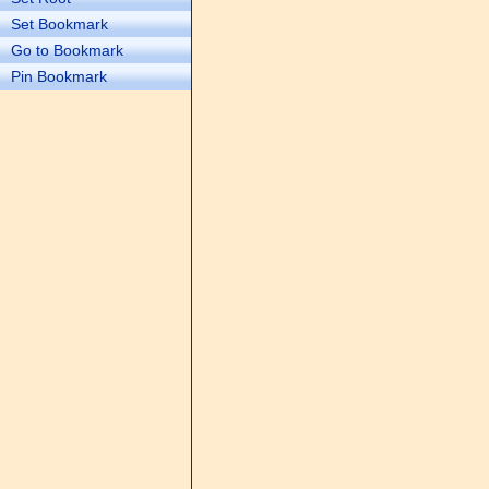
Set Bookmark
Go to Bookmark
Pin Bookmark