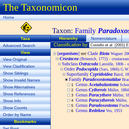
The Taxonomicon
Home
Taxon:
Family
Paradoxo
Hierarchy
Nomenclature
Taxa
Classification by:
Advanced Search
View
[
organisms
]
see
Clade
Biota
Wagner 200
Crustacea
(Brünnich, 1772) - crustacean
View Original
Subclass
Ostracoda
Latreille, 1806 - 
View Cladification
Order
Podocopida
(Sars, 1866) G.W.
Show Siblings
Superfamily
Cypridoidea
Baird, 1
Family
Paradoxostomatidae
Brad
Show Invalid Names
Genus
Acetabulastoma
Schor
1
Show Alternatives
Genus
Cytherois
Müller, 1884
2
Show References
Genus
Paracythere
Müller, 1
3
Genus
Paracytherois
Müller,
Show Info
4
Genus
Paradoxostoma
Fische
5
Show Counts
Genus
Redekea
Vos, 1953
6
Order by Name
Bookmarks
Set Root