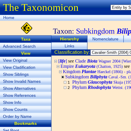
The Taxonomicon
Home
Taxon:
Subkingdom
Bili
Hierarchy
Nomenclature
Taxa
Links
Advanced Search
Classification by:
View
View Original
[
life
]
see
Clade
Biota
Wagner 2004 [Wiema
Empire
Eukaryota
see
(Chatton, 1925)
View Cladification
Kingdom
Plantae
Haeckel (1866) - pl
Show Siblings
Subkingdom
Biliphyta
Caval.-Sm. (1
Show Invalid Names
Phylum
Glaucophyta
Skuja (19
1
Phylum
Rhodophyta
Wettst. (19
2
Show Alternatives
Show References
Show Info
Show Counts
Order by Name
Bookmarks
Set Root