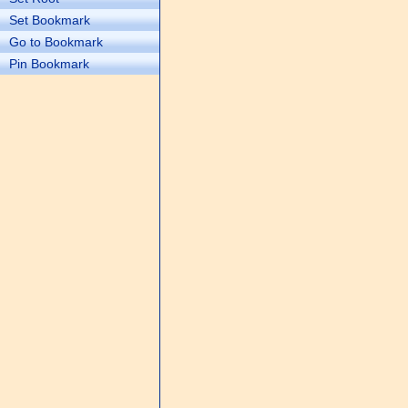
Set Bookmark
Go to Bookmark
Pin Bookmark