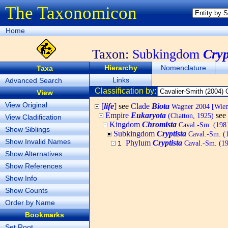
The Taxonomicon
Home
Taxon:
Subkingdom
Cryp
Hierarchy
Nomenclature
Taxa
Links
Advanced Search
Classification by:
View
View Original
[
life
]
see
Clade
Biota
Wagner 2004 [Wiema
Empire
Eukaryota
see
(Chatton, 1925)
View Cladification
Kingdom
Chromista
Caval.-Sm. (1981
Show Siblings
Subkingdom
Cryptista
Caval.-Sm. (
Show Invalid Names
Phylum
Cryptista
Caval.-Sm. (199
1
Show Alternatives
Show References
Show Info
Show Counts
Order by Name
Bookmarks
Set Root