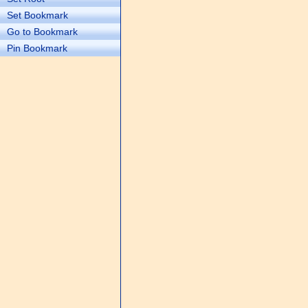
Set Bookmark
Go to Bookmark
Pin Bookmark