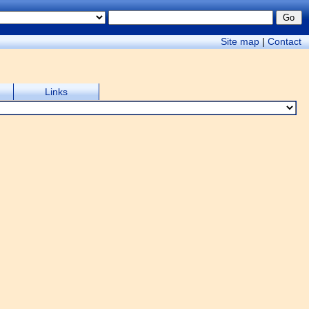
Site map
|
Contact
Links