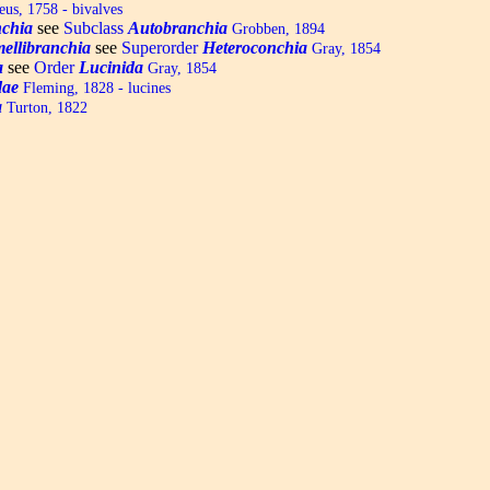
us, 1758 - bivalves
chia
see
Subclass
Autobranchia
Grobben, 1894
ellibranchia
see
Superorder
Heteroconchia
Gray, 1854
a
see
Order
Lucinida
Gray, 1854
dae
Fleming, 1828 - lucines
a
Turton, 1822