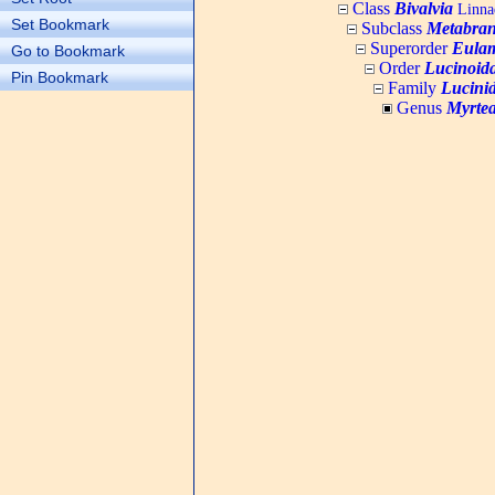
Class
Bivalvia
Linnae
Set Bookmark
Subclass
Metabran
Superorder
Eulam
Go to Bookmark
Order
Lucinoid
Pin Bookmark
Family
Lucini
Genus
Myrte