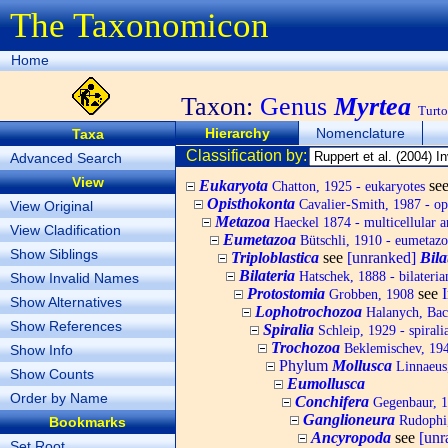
The Taxonomicon
Home
Taxon:
Genus
Myrtea
Turto
Hierarchy
Nomenclature
Taxa
Classification by:
Advanced Search
View
Eukaryota
se
Chatton, 1925 - eukaryotes
Opisthokonta
Cavalier-Smith, 1987 - op
View Original
Metazoa
Haeckel 1874 - multicellular a
View Cladification
Eumetazoa
Bütschli, 1910 - eumetazo
Show Siblings
Triploblastica
see
[unranked]
Bila
Bilateria
Hatschek, 1888 - bilateria
Show Invalid Names
Protostomia
see
Grobben, 1908
Show Alternatives
Lophotrochozoa
Halanych, Bach
Show References
Spiralia
Schleip, 1929 - spirali
Trochozoa
Beklemischev, 194
Show Info
Phylum
Mollusca
Linnaeus,
Show Counts
Eumollusca
Order by Name
Conchifera
Gegenbaur, 
Ganglioneura
Rudophi
Bookmarks
Ancyropoda
see
[un
Set Root