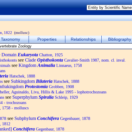
n, 1822
(mollusc)
Taxonomy
Properties
Relationships
Bibliography
e
Domain
Eukaryota
Chatton, 1925
see
Clade
Opisthokonta
isthokonts
Cavalier-Smith 1987, nom. cl. inval.
see
Kingdom
Animalia
nimals
Linnaeus, 1758
ans
teria
Hatschek, 1888
see
Subkingdom
Bilateria
ns
Hatschek, 1888
Infrakingdom
Protostomia
Grobben, 1908
eller, Aguinaldo, Liva, Hillis & Lake 1995 - lophotrochozoans
see
Superphylum
Spiralia
ans
Schleip, 1929
4 - trochozoans
 1758 - molluscs
see
Subphylum
Conchifera
1878
Gegenbauer, 1878
, 1812
ranked]
Conchifera
Gegenbaur, 1878