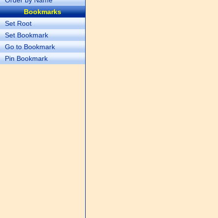
Order by Name
Bookmarks
Set Root
Set Bookmark
Go to Bookmark
Pin Bookmark