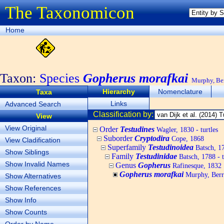
The Taxonomicon
Home
Taxon:
Species
Gopherus morafkai
Murphy, Ber
Hierarchy
Nomenclature
Taxa
Links
Advanced Search
Classification by:
View
View Original
Order
Testudines
Wagler, 1830 - turtles
Suborder
Cryptodira
Cope, 1868
View Cladification
Superfamily
Testudinoidea
Batsch, 1
Show Siblings
Family
Testudinidae
Batsch, 1788 - t
Show Invalid Names
Genus
Gopherus
Rafinesque, 1832
Gopherus morafkai
Murphy, Berry
Show Alternatives
Show References
Show Info
Show Counts