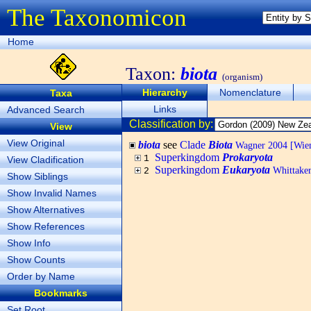
The Taxonomicon
Home
Taxon:
biota
(organism)
Hierarchy
Nomenclature
Taxa
Links
Advanced Search
Classification by:
View
View Original
biota
see
Clade
Biota
Wagner 2004 [Wiema
Superkingdom
Prokaryota
1
View Cladification
Superkingdom
Eukaryota
Whittaker
2
Show Siblings
Show Invalid Names
Show Alternatives
Show References
Show Info
Show Counts
Order by Name
Bookmarks
Set Root