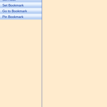
Set Bookmark
Go to Bookmark
Pin Bookmark