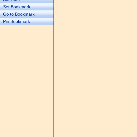
Set Bookmark
Go to Bookmark
Pin Bookmark