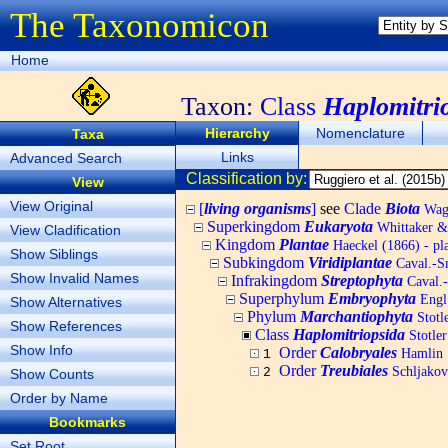
The Taxonomicon
Home
Taxon:
Class
Haplomitri
Hierarchy
Nomenclature
Taxa
Links
Advanced Search
Classification by:
View
View Original
[
living organisms
]
see
Clade
Biota
Wagn
Superkingdom
Eukaryota
Whittaker &
View Cladification
Kingdom
Plantae
Haeckel (1866) - pl
Show Siblings
Subkingdom
Viridiplantae
Caval.-Sm
Show Invalid Names
Infrakingdom
Streptophyta
Caval.
Superphylum
Embryophyta
Engl.
Show Alternatives
Phylum
Marchantiophyta
Stotle
Show References
Class
Haplomitriopsida
Stotler
Show Info
Order
Calobryales
Hamlin
1
Order
Treubiales
Schljakov
2
Show Counts
Order by Name
Bookmarks
Set Root