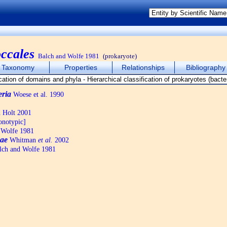
ccales
Balch and Wolfe 1981
(prokaryote)
Taxonomy
Properties
Relationships
Bibliography
eria
Woese et al. 1990
d Holt 2001
notypic]
 Wolfe 1981
ae
Whitman
et al.
2002
ch and Wolfe 1981