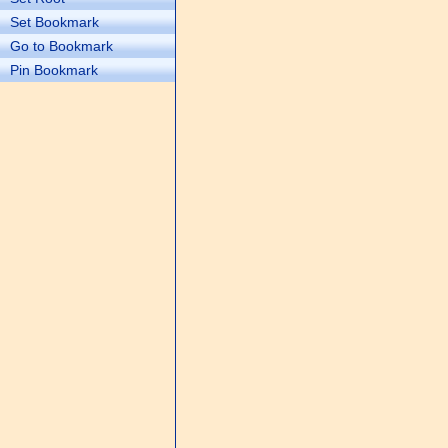
Set Bookmark
Go to Bookmark
Pin Bookmark