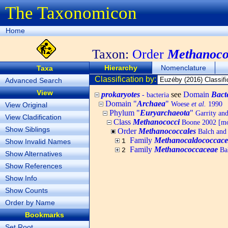
The Taxonomicon
Home
Taxon:
Order
Methanoco
Hierarchy
Nomenclature
Taxa
Classification by:
Advanced Search
View
prokaryotes
see
Domain
Bact
- bacteria
Domain "
Archaea
"
Woese
et al.
1990
View Original
Phylum "
Euryarchaeota
"
Garrity an
View Cladification
Class
Methanococci
Boone 2002 [mo
Show Siblings
Order
Methanococcales
Balch and
Family
Methanocaldococcace
Show Invalid Names
1
Family
Methanococcaceae
Bal
2
Show Alternatives
Show References
Show Info
Show Counts
Order by Name
Bookmarks
Set Root