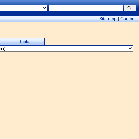
Site map
|
Contact
Links