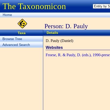
The Taxonomicon
Home
Person: D. Pauly
Details
Taxa
Browse Tree
D. Pauly (Daniel)
Advanced Search
Websites
Froese, R. & Pauly, D. (eds.), 1990-prese