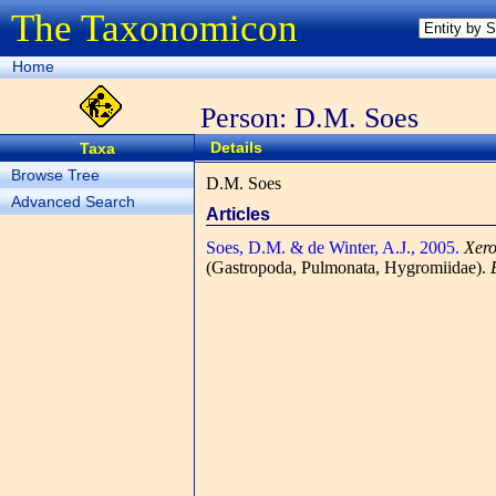
The Taxonomicon
Home
Person: D.M. Soes
Details
Taxa
Browse Tree
D.M. Soes
Advanced Search
Articles
Soes, D.M. & de Winter, A.J., 2005.
Xero
(Gastropoda, Pulmonata, Hygromiidae).