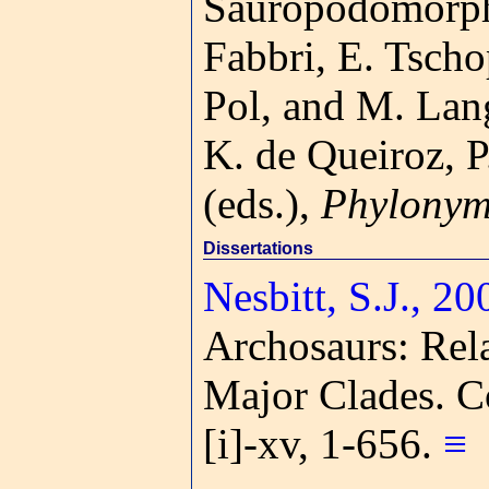
Sauropodomorph
Fabbri, E. Tscho
Pol, and M. Lan
K. de Queiroz, P
(eds.),
Phylonym
Dissertations
Nesbitt, S.J., 20
Archosaurs: Rela
Major Clades. C
[i]-xv, 1-656.
≡