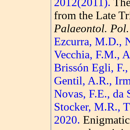
2012(2011).
The 
from the Late T
Palaeontol. Pol.
Ezcurra, M.D., N
Vecchia, F.M., A
Brissón Egli, F.,
Gentil, A.R., Irm
Novas, F.E., da 
Stocker, M.R., 
2020.
Enigmatic 