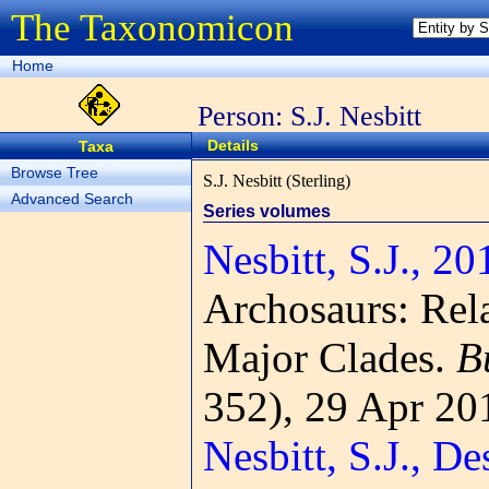
The Taxonomicon
Home
Person: S.J. Nesbitt
Details
Taxa
Browse Tree
S.J. Nesbitt (Sterling)
Advanced Search
Series volumes
Nesbitt, S.J., 20
Archosaurs: Rela
Major Clades.
B
352), 29 Apr 201
Nesbitt, S.J., De