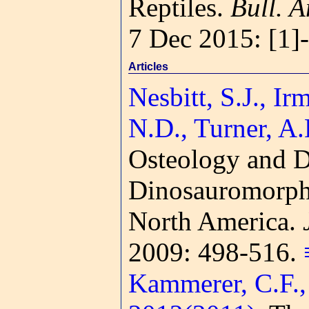
Reptiles.
Bull. A
7 Dec 2015: [1]
Articles
Nesbitt, S.J., Ir
N.D., Turner, A
Osteology and Di
Dinosauromorphs 
North America.
2009: 498-516.
Kammerer, C.F., 