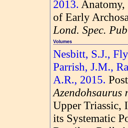
2013.
Anatomy, 
of Early Archosa
Lond. Spec. Pub
Volumes
Nesbitt, S.J., Fly
Parrish, J.M., 
A.R., 2015.
Post
Azendohsaurus 
Upper Triassic,
its Systematic 