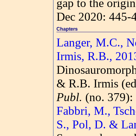
gap to the origi
Dec 2020: 445-
Chapters
Langer, M.C., Nes
Irmis, R.B., 201
Dinosauromorp
& R.B. Irmis (ed
Publ.
(no. 379):
Fabbri, M., Tsch
S., Pol, D. & La