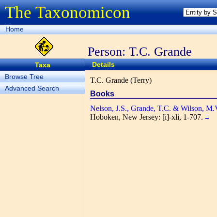
The Taxonomicon
Home
Person: T.C. Grande
Details
Taxa
Browse Tree
T.C. Grande (Terry)
Advanced Search
Books
Nelson, J.S., Grande, T.C. & Wilson, M.
Hoboken, New Jersey: [i]-xli, 1-707.
≡