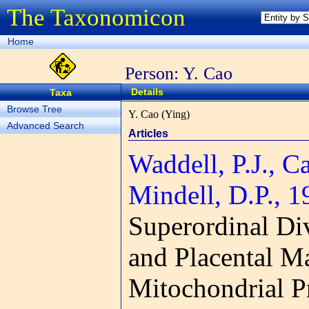
The Taxonomicon
Home
Person: Y. Cao
Details
Taxa
Browse Tree
Y. Cao (Ying)
Advanced Search
Articles
Waddell, P.J., C
Mindell, D.P., 1
Superordinal Di
and Placental 
Mitochondrial P