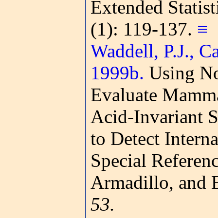
Extended Statis
(1): 119-137.
≡
Waddell, P.J., C
1999b.
Using No
Evaluate Mamma
Acid-Invariant S
to Detect Interna
Special Referenc
Armadillo, and 
53.