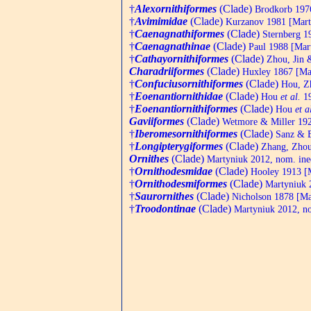
†
Alexornithiformes
(Clade)
Brodkorb 1976
†
Avimimidae
(Clade)
Kurzanov 1981 [Marty
†
Caenagnathiformes
(Clade)
Sternberg 19
†
Caenagnathinae
(Clade)
Paul 1988 [Mart
†
Cathayornithiformes
(Clade)
Zhou, Jin 
Charadriiformes
(Clade)
Huxley 1867 [Mar
†
Confuciusornithiformes
(Clade)
Hou, Zh
†
Eoenantiornithidae
(Clade)
Hou
et al.
19
†
Eoenantiornithiformes
(Clade)
Hou
et a
Gaviiformes
(Clade)
Wetmore & Miller 192
†
Iberomesornithiformes
(Clade)
Sanz & B
†
Longipterygiformes
(Clade)
Zhang, Zhou
Ornithes
(Clade)
Martyniuk 2012, nom. ine
†
Ornithodesmidae
(Clade)
Hooley 1913 [M
†
Ornithodesmiformes
(Clade)
Martyniuk 2
†
Saurornithes
(Clade)
Nicholson 1878 [Mar
†
Troodontinae
(Clade)
Martyniuk 2012, no