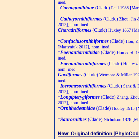
ined.
†
Caenagnathinae
(Clade)
Paul 1988 [Mart
†
Cathayornithiformes
(Clade)
Zhou, Jin 
2012], nom. ined.
Charadriiformes
(Clade)
Huxley 1867 [Mar
†
Confuciusornithiformes
(Clade)
Hou, Z
[Martyniuk 2012], nom. ined.
†
Eoenantiornithidae
(Clade)
Hou
et al.
19
ined.
†
Eoenantiornithiformes
(Clade)
Hou
et a
nom. ined.
Gaviiformes
(Clade)
Wetmore & Miller 192
ined.
†
Iberomesornithiformes
(Clade)
Sanz & B
2012], nom. ined.
†
Longipterygiformes
(Clade)
Zhang, Zhou
2012], nom. ined.
†
Ornithodesmidae
(Clade)
Hooley 1913 [M
†
Saurornithes
(Clade)
Nicholson 1878 [Mar
New: Original definition [PhyloCod