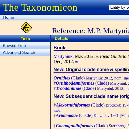
The Taxonomicon
Home
Reference: M.P. Martyni
Details
Taxa
Browse Tree
Book
Advanced Search
Martyniuk
, M.P.
2012.
A Field Guide to 
Dec] 2012.
≡
New: Original clade name & spelli
Ornithes
(Clade)
Martyniuk 2012, nom. ine
†
Ornithodesmiformes
(Clade)
Martyniuk 2
†
Troodontinae
(Clade)
Martyniuk 2012, no
New: Subsequent clade name (orig.
†
Alexornithiformes
(Clade)
Brodkorb 1976
ined.
†
Avimimidae
(Clade)
Kurzanov 1981 [Marty
†
Caenagnathiformes
(Clade)
Sternberg 1