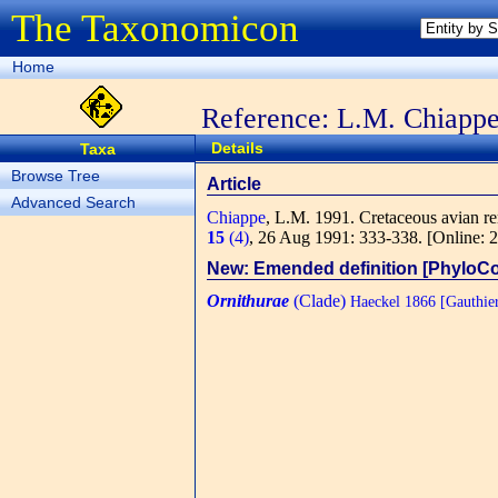
The Taxonomicon
Home
Reference: L.M. Chiapp
Details
Taxa
Browse Tree
Article
Advanced Search
Chiappe
, L.M.
1991. Cretaceous avian rem
15
(4)
, 26 Aug 1991: 333-338.
[Online: 
New: Emended definition [PhyloC
Ornithurae
(Clade)
Haeckel 1866 [Gauthie