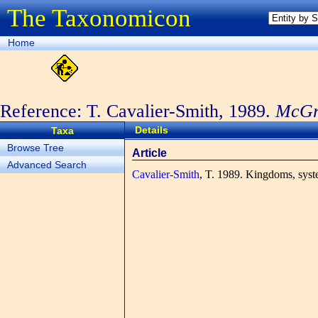
The Taxonomicon
Home
Reference: T. Cavalier-Smith, 1989.
McGra
1989
Details
Taxa
Browse Tree
Article
Advanced Search
Cavalier-Smith
, T.
1989. Kingdoms, syst