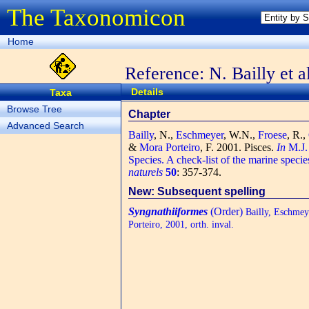
The Taxonomicon
Home
Reference: N. Bailly et a
Details
Taxa
Browse Tree
Chapter
Advanced Search
Bailly
, N.,
Eschmeyer
, W.N.,
Froese
, R.,
&
Mora Porteiro
, F.
2001. Pisces.
In
M.J. 
Species. A check-list of the marine specie
naturels
50
: 357-374.
New: Subsequent spelling
Syngnathiiformes
(Order)
Bailly, Eschmeye
Porteiro, 2001, orth. inval.