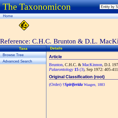
The Taxonomicon
Home
Reference: C.H.C. Brunton & D.L. MacK
Details
Taxa
Browse Tree
Article
Advanced Search
Brunton
, C.H.C. &
MacKinnon
, D.I.
1972
Palaeontology
15
(3)
, Sep 1972: 405-411,
Original Classification (root)
(Order) †
Spiriferida
Waagen, 1883