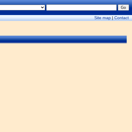
Site map
|
Contact