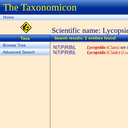
The Taxonomicon
Home
Scientific name: Lycopsi
Search results: 2 entities found
Taxa
Browse Tree
N
|
T
|
P
|
R
|
B
|
L
Lycopsida
(Class)
see
Advanced Search
N
|
T
|
P
|
R
|
B
|
L
Lycopsida
(Clade)
[Cra