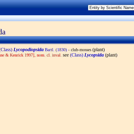
da
(Class)
Lycopodiopsida
(plant)
Bartl. (1830)
- club-mosses
see
(Class)
Lycopsida
(plant)
ne & Kenrick 1997], nom. cl. inval.