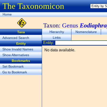
The Taxonomicon
Home
Taxon:
Genus
Eodiaphr
Hierarchy
Nomenclature
Taxa
Links
Advanced Search
Entity:
Entity
Show Invalid Names
No data available.
Show Alternatives
Bookmarks
Set Bookmark
Go to Bookmark